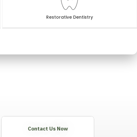
Restorative Dentistry
Contact Us Now