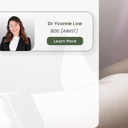
Dr Yvonne Low
BDS (AIMST)
Learn More