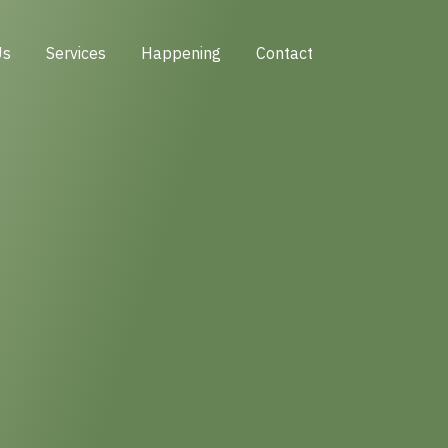
Us
Services
Happening
Contact