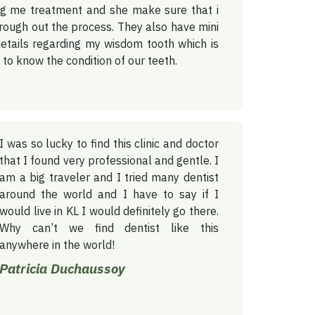
ing me treatment and she make sure that i
rough out the process. They also have mini
etails regarding my wisdom tooth which is
s to know the condition of our teeth.
I was so lucky to find this clinic and doctor
that I found very professional and gentle. I
am a big traveler and I tried many dentist
around the world and I have to say if I
would live in KL I would definitely go there.
Why can’t we find dentist like this
anywhere in the world!
Patricia Duchaussoy