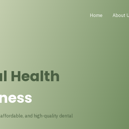
Home
About 
l Health
ness
affordable, and high-quality dental