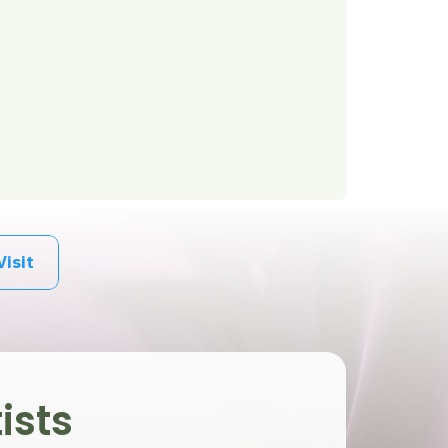
Visit
ists