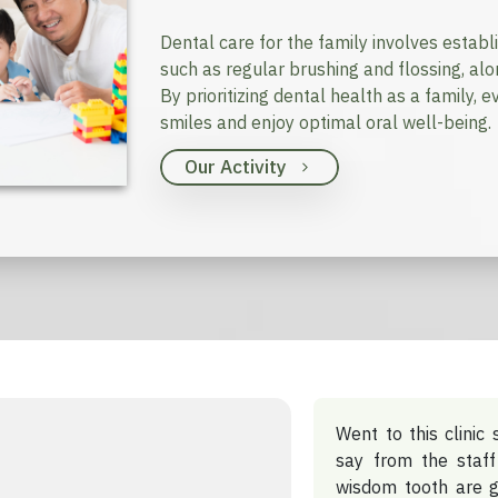
Dental care for the family involves establ
such as regular brushing and flossing, al
By prioritizing dental health as a family,
smiles and enjoy optimal oral well-being.
Our Activity
Went to this clinic 
say from the staff
wisdom tooth are g