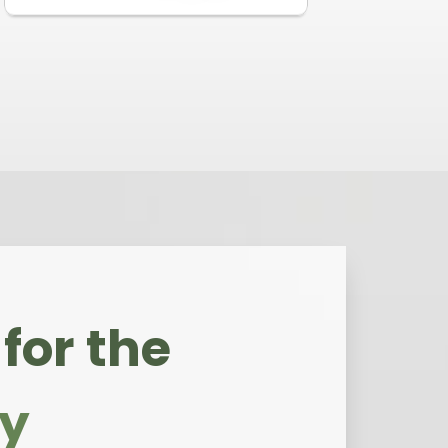
for the
ly