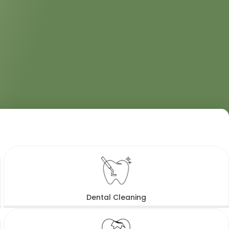
Dental Cleaning