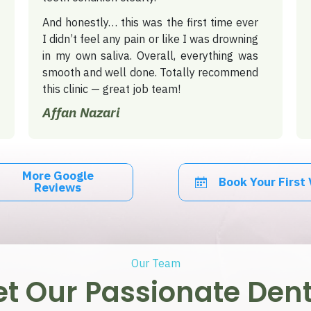
And honestly… this was the first time ever
I didn’t feel any pain or like I was drowning
in my own saliva.
Overall, everything was
smooth and well done. Totally recommend
this clinic — great job team!
Affan Nazari
More Google
Book Your First 
Reviews
Our Team
t Our Passionate Dent