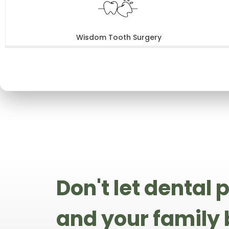
Wisdom Tooth Surgery
Don't let dental
and your family