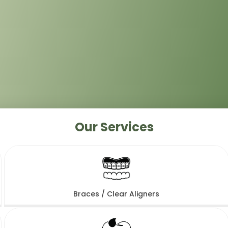
Our Services
Braces / Clear Aligners