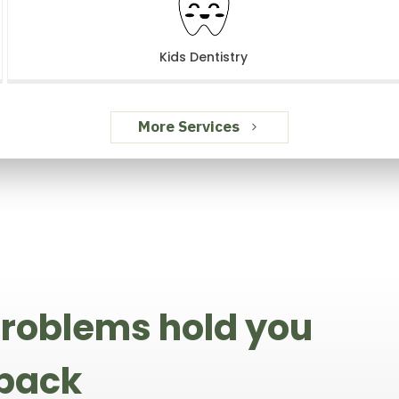
Kids Dentistry
More Services
 problems hold you
 back