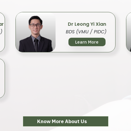
ar
Dr Leong Yi Xian
)
BDS (VMU / PIDC)
Learn More
Know More About Us