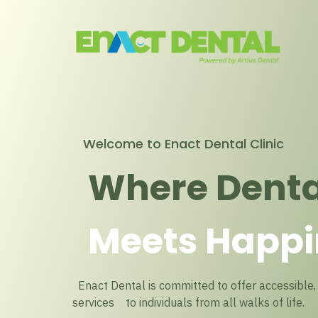
Welcome to Enact Dental Clinic
Where Denta
Meets Happi
Enact Dental is committed to offer accessible, 
services to individuals from all walks of life.