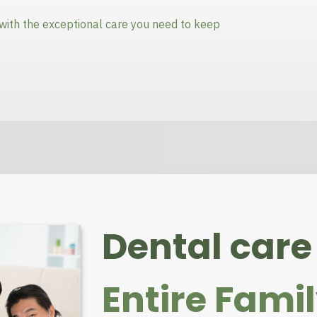
with the exceptional care you need to keep
Dental care 
Entire Fami