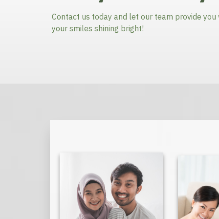
Contact us today and let our team provide you 
your smiles shining bright!