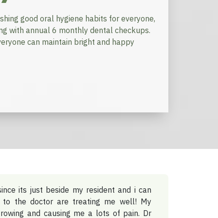
ishing good oral hygiene habits for everyone,
ong with annual 6 monthly dental checkups.
 everyone can maintain bright and happy
since its just beside my resident and i can
 to the doctor are treating me well! My
rowing and causing me a lots of pain. Dr