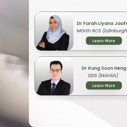
Dr Farah Liyana Jaaf
MOrth RCS (Edinburgh
Learn More
Dr Kung Soon Heng
DDS (MAHSA)
Learn More