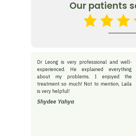
Our patients s
Dr Leong is very professional and well-
experienced. He explained everything
about my problems. I enjoyed the
treatment so much! Not to mention, Laila
is very helpful!
Shydee Yahya