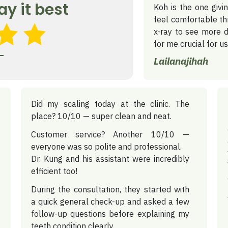
ay it best
Koh is the one giv
feel comfortable th
x-ray to see more d
for me crucial for u
Lailanajihah
Did my scaling today at the clinic.
The
place? 10/10 — super clean and neat.
Customer service? Another 10/10 —
everyone was so polite and professional.
Dr. Kung and his assistant were incredibly
efficient too!
During the consultation, they started with
a quick general check-up and asked a few
follow-up questions before explaining my
teeth condition clearly.