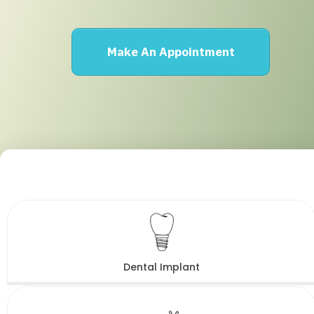
Make An Appointment
Dental Implant