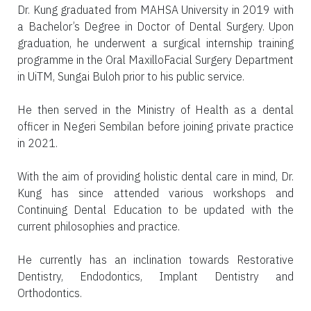
Dr. Kung graduated from MAHSA University in 2019 with
a Bachelor’s Degree in Doctor of Dental Surgery. Upon
graduation, he underwent a surgical internship training
programme in the Oral MaxilloFacial Surgery Department
in UiTM, Sungai Buloh prior to his public service.
He then served in the Ministry of Health as a dental
officer in Negeri Sembilan before joining private practice
in 2021.
With the aim of providing holistic dental care in mind, Dr.
Kung has since attended various workshops and
Continuing Dental Education to be updated with the
current philosophies and practice.
He currently has an inclination towards Restorative
Dentistry, Endodontics, Implant Dentistry and
Orthodontics.