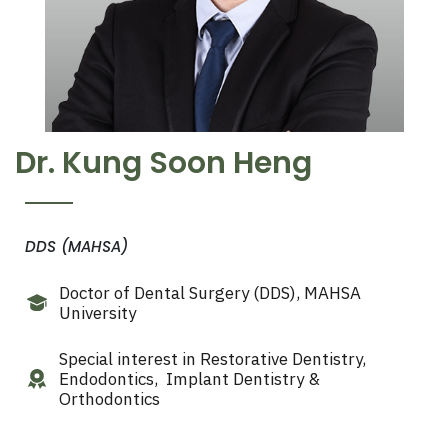
Dr. Kung Soon Heng
DDS (MAHSA)
Doctor of Dental Surgery
(DDS), MAHSA
University
Special interest
in R
estorative Dentistry,
Endodontics, Implant Dentistry &
Orthodontics