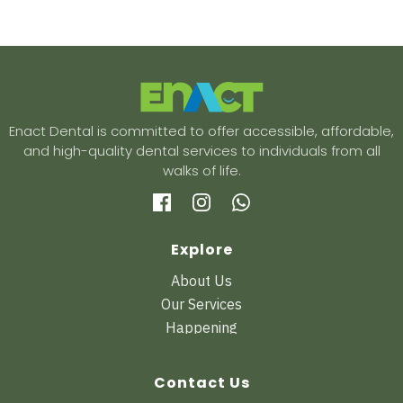
Enact Dental is committed to offer accessible, affordable,
and high-quality dental services to individuals from all
walks of life.
Explore
About Us
Our Services
Happening
Contact Us